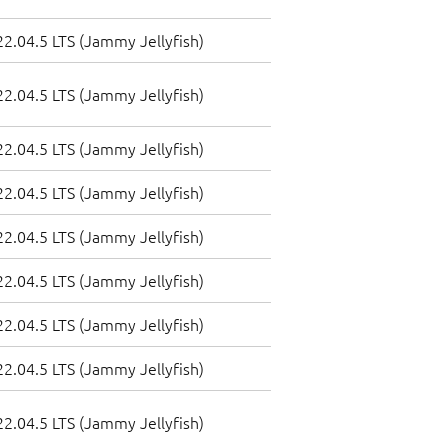
2.04.5 LTS (Jammy Jellyfish)
2.04.5 LTS (Jammy Jellyfish)
2.04.5 LTS (Jammy Jellyfish)
2.04.5 LTS (Jammy Jellyfish)
2.04.5 LTS (Jammy Jellyfish)
2.04.5 LTS (Jammy Jellyfish)
2.04.5 LTS (Jammy Jellyfish)
2.04.5 LTS (Jammy Jellyfish)
2.04.5 LTS (Jammy Jellyfish)