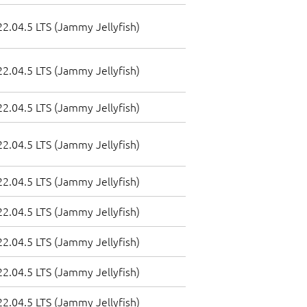
2.04.5 LTS (Jammy Jellyfish)
2.04.5 LTS (Jammy Jellyfish)
2.04.5 LTS (Jammy Jellyfish)
2.04.5 LTS (Jammy Jellyfish)
2.04.5 LTS (Jammy Jellyfish)
2.04.5 LTS (Jammy Jellyfish)
2.04.5 LTS (Jammy Jellyfish)
2.04.5 LTS (Jammy Jellyfish)
2.04.5 LTS (Jammy Jellyfish)