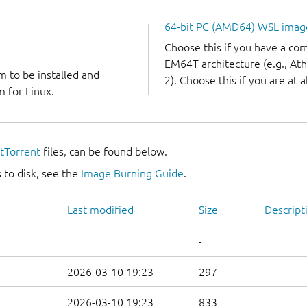
64-bit PC (AMD64) WSL imag
Choose this if you have a c
EM64T architecture (e.g., A
m to be installed and
2). Choose this if you are at a
 for Linux.
itTorrent
files, can be found below.
 to disk, see the
Image Burning Guide
.
Last modified
Size
Descript
-
2026-03-10 19:23
297
2026-03-10 19:23
833