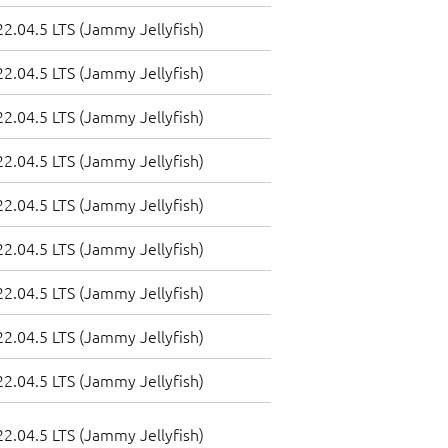
2.04.5 LTS (Jammy Jellyfish)
2.04.5 LTS (Jammy Jellyfish)
2.04.5 LTS (Jammy Jellyfish)
2.04.5 LTS (Jammy Jellyfish)
2.04.5 LTS (Jammy Jellyfish)
2.04.5 LTS (Jammy Jellyfish)
2.04.5 LTS (Jammy Jellyfish)
2.04.5 LTS (Jammy Jellyfish)
2.04.5 LTS (Jammy Jellyfish)
2.04.5 LTS (Jammy Jellyfish)