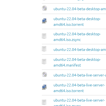
ubuntu-22.04-beta-desktop-am
ubuntu-22.04-beta-desktop-
amd64.iso.torrent
ubuntu-22.04-beta-desktop-
amd64.iso.zsync
ubuntu-22.04-beta-desktop-amd
ubuntu-22.04-beta-desktop-
amd64.manifest
ubuntu-22.04-beta-live-server
ubuntu-22.04-beta-live-server-
amd64.iso.torrent
ubuntu-22.04-beta-live-server-
amd64.iso.zsync