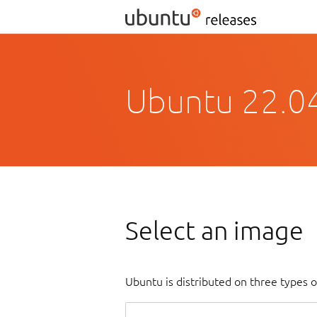
Ubuntu 22.04
Select an image
Ubuntu is distributed on three types 