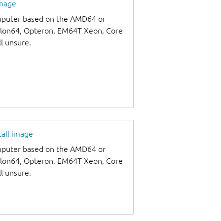
image
omputer based on the AMD64 or
thlon64, Opteron, EM64T Xeon, Core
ll unsure.
tall image
omputer based on the AMD64 or
thlon64, Opteron, EM64T Xeon, Core
ll unsure.