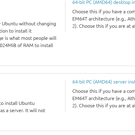
64-bit PC (AMD64) desktop 
Choose this if you have a c
EM64T architecture (e.g., A
y Ubuntu without changing
2). Choose this if you are at a
on to install it
ge is what most people will
1024MiB of RAM to install
64-bit PC (AMD64) server ins
Choose this if you have a c
EM64T architecture (e.g., A
to install Ubuntu
2). Choose this if you are at a
 a server. It will not