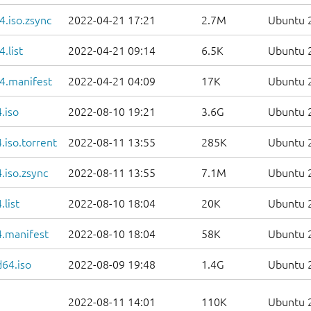
.iso.zsync
2022-04-21 17:21
2.7M
Ubuntu 2
.list
2022-04-21 09:14
6.5K
Ubuntu 2
4.manifest
2022-04-21 04:09
17K
Ubuntu 2
.iso
2022-08-10 19:21
3.6G
Ubuntu 2
iso.torrent
2022-08-11 13:55
285K
Ubuntu 2
.iso.zsync
2022-08-11 13:55
7.1M
Ubuntu 2
list
2022-08-10 18:04
20K
Ubuntu 2
.manifest
2022-08-10 18:04
58K
Ubuntu 2
d64.iso
2022-08-09 19:48
1.4G
Ubuntu 2
2022-08-11 14:01
110K
Ubuntu 2