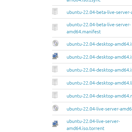
ubuntu-22.04-beta-live-server-
ubuntu-22.04-beta-live-server-
amd64.manifest
ubuntu-22.04-desktop-amd64.i
ubuntu-22.04-desktop-amd64.i
ubuntu-22.04-desktop-amd64.i
ubuntu-22.04-desktop-amd64.li
ubuntu-22.04-desktop-amd64.
ubuntu-22.04-live-server-amd6
ubuntu-22.04-live-server-
amd64.iso.torrent