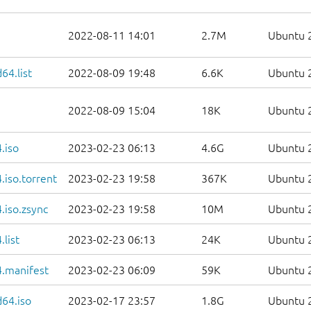
2022-08-11 14:01
2.7M
Ubuntu 2
64.list
2022-08-09 19:48
6.6K
Ubuntu 2
2022-08-09 15:04
18K
Ubuntu 2
.iso
2023-02-23 06:13
4.6G
Ubuntu 2
iso.torrent
2023-02-23 19:58
367K
Ubuntu 2
.iso.zsync
2023-02-23 19:58
10M
Ubuntu 2
list
2023-02-23 06:13
24K
Ubuntu 2
.manifest
2023-02-23 06:09
59K
Ubuntu 2
d64.iso
2023-02-17 23:57
1.8G
Ubuntu 2