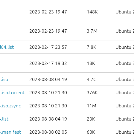
2023-02-23 19:47
148K
Ubuntu 2
2023-02-23 19:47
3.7M
Ubuntu 2
64.list
2023-02-17 23:57
7.8K
Ubuntu 2
2023-02-17 19:32
18K
Ubuntu 2
.iso
2023-08-08 04:19
4.7G
Ubuntu 2
iso.torrent
2023-08-10 21:30
376K
Ubuntu 2
.iso.zsync
2023-08-10 21:30
11M
Ubuntu 2
list
2023-08-08 04:19
23K
Ubuntu 2
.manifest
2023-08-08 02:05
60K
Ubuntu 2