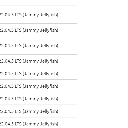
2.04.5 LTS (Jammy Jellyfish)
2.04.5 LTS (Jammy Jellyfish)
2.04.5 LTS (Jammy Jellyfish)
2.04.5 LTS (Jammy Jellyfish)
2.04.5 LTS (Jammy Jellyfish)
2.04.5 LTS (Jammy Jellyfish)
2.04.5 LTS (Jammy Jellyfish)
2.04.5 LTS (Jammy Jellyfish)
2.04.5 LTS (Jammy Jellyfish)