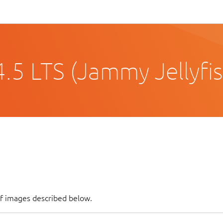
.5 LTS (Jammy Jellyfis
of images described below.