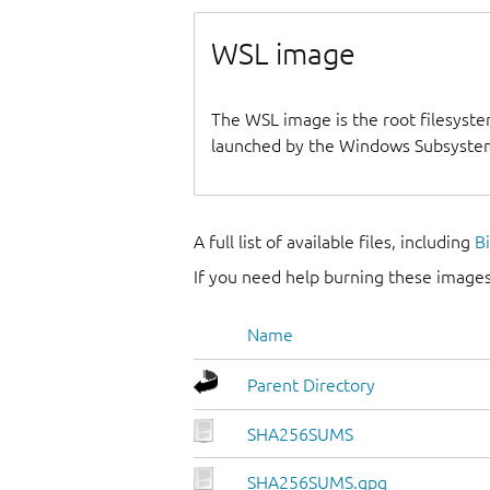
WSL image
The WSL image is the root filesyste
launched by the Windows Subsystem
A full list of available files, including
B
If you need help burning these images
Name
Parent Directory
SHA256SUMS
SHA256SUMS.gpg