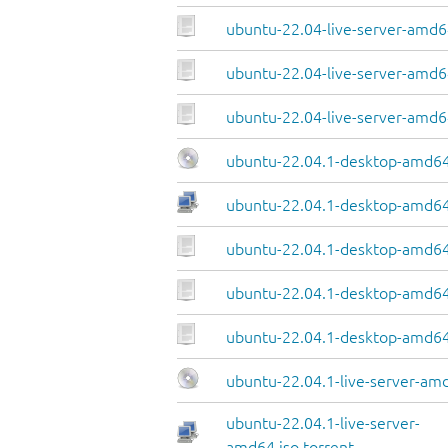
ubuntu-22.04-live-server-amd64
ubuntu-22.04-live-server-amd64
ubuntu-22.04-live-server-amd6
ubuntu-22.04.1-desktop-amd64
ubuntu-22.04.1-desktop-amd64.
ubuntu-22.04.1-desktop-amd64
ubuntu-22.04.1-desktop-amd64.
ubuntu-22.04.1-desktop-amd64
ubuntu-22.04.1-live-server-am
ubuntu-22.04.1-live-server-
amd64.iso.torrent