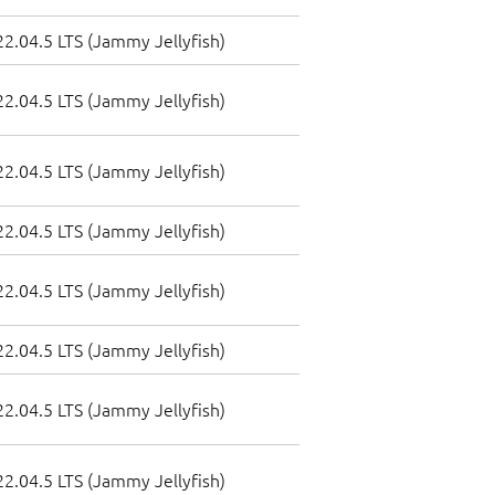
2.04.5 LTS (Jammy Jellyfish)
2.04.5 LTS (Jammy Jellyfish)
2.04.5 LTS (Jammy Jellyfish)
2.04.5 LTS (Jammy Jellyfish)
2.04.5 LTS (Jammy Jellyfish)
2.04.5 LTS (Jammy Jellyfish)
2.04.5 LTS (Jammy Jellyfish)
2.04.5 LTS (Jammy Jellyfish)