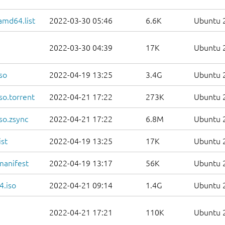
amd64.list
2022-03-30 05:46
6.6K
Ubuntu 2
2022-03-30 04:39
17K
Ubuntu 2
so
2022-04-19 13:25
3.4G
Ubuntu 2
so.torrent
2022-04-21 17:22
273K
Ubuntu 2
so.zsync
2022-04-21 17:22
6.8M
Ubuntu 2
st
2022-04-19 13:25
17K
Ubuntu 2
manifest
2022-04-19 13:17
56K
Ubuntu 2
4.iso
2022-04-21 09:14
1.4G
Ubuntu 2
2022-04-21 17:21
110K
Ubuntu 2