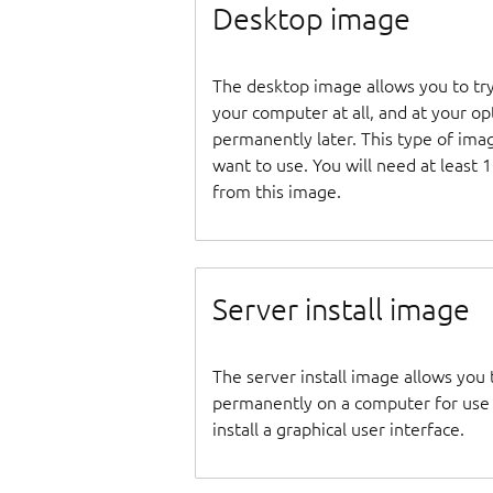
Desktop image
The desktop image allows you to tr
your computer at all, and at your opti
permanently later. This type of ima
want to use. You will need at least 
from this image.
Server install image
The server install image allows you 
permanently on a computer for use as
install a graphical user interface.