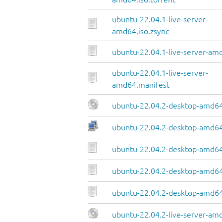
ubuntu-22.04.1-live-server-
amd64.iso.zsync
ubuntu-22.04.1-live-server-amd
ubuntu-22.04.1-live-server-
amd64.manifest
ubuntu-22.04.2-desktop-amd64
ubuntu-22.04.2-desktop-amd64.
ubuntu-22.04.2-desktop-amd64
ubuntu-22.04.2-desktop-amd64.
ubuntu-22.04.2-desktop-amd64
ubuntu-22.04.2-live-server-am