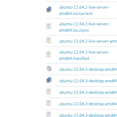
ubuntu-22.04.2-live-server-
amd64.iso.torrent
ubuntu-22.04.2-live-server-
amd64.iso.zsync
ubuntu-22.04.2-live-server-amd
ubuntu-22.04.2-live-server-
amd64.manifest
ubuntu-22.04.3-desktop-amd64
ubuntu-22.04.3-desktop-amd64.
ubuntu-22.04.3-desktop-amd64
ubuntu-22.04.3-desktop-amd64.
ubuntu-22.04.3-desktop-amd64