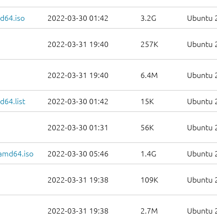
d64.iso
2022-03-30 01:42
3.2G
Ubuntu 2
2022-03-31 19:40
257K
Ubuntu 2
2022-03-31 19:40
6.4M
Ubuntu 2
64.list
2022-03-30 01:42
15K
Ubuntu 2
2022-03-30 01:31
56K
Ubuntu 2
-amd64.iso
2022-03-30 05:46
1.4G
Ubuntu 2
2022-03-31 19:38
109K
Ubuntu 2
2022-03-31 19:38
2.7M
Ubuntu 2