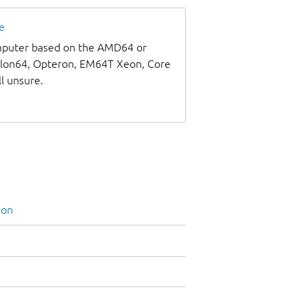
e
omputer based on the AMD64 or
thlon64, Opteron, EM64T Xeon, Core
ll unsure.
ion