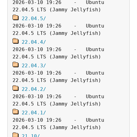
2026-03-10 19:26    -   Ubuntu 
22.04.5/
2026-03-10 19:26    -   Ubuntu 
22.04.4/
2026-03-10 19:26    -   Ubuntu 
22.04.3/
2026-03-10 19:26    -   Ubuntu 
22.04.2/
2026-03-10 19:26    -   Ubuntu 
22.04.1/
2026-03-10 19:26    -   Ubuntu 
21.10/