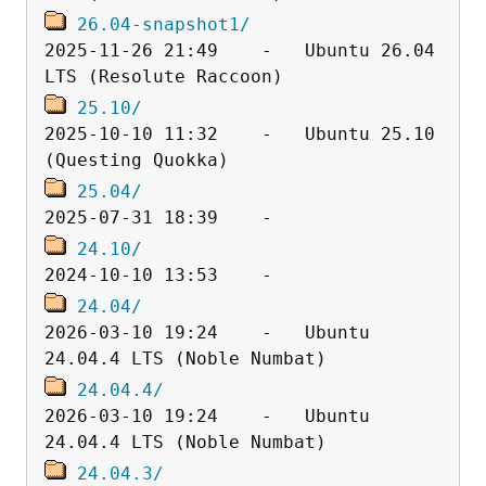
26.04-snapshot1/
2025-11-26 21:49    -   Ubuntu 26.04 
25.10/
2025-10-10 11:32    -   Ubuntu 25.10 
25.04/
24.10/
24.04/
2026-03-10 19:24    -   Ubuntu 
24.04.4/
2026-03-10 19:24    -   Ubuntu 
24.04.3/