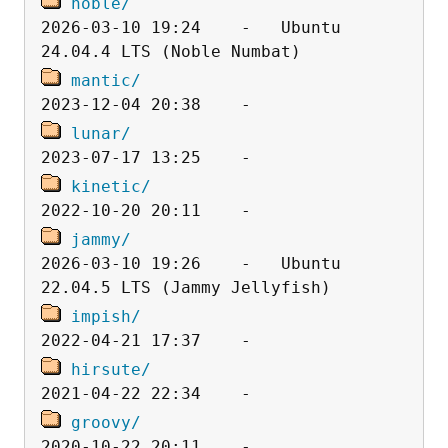
noble/
2026-03-10 19:24    -   Ubuntu 
mantic/
lunar/
kinetic/
jammy/
2026-03-10 19:26    -   Ubuntu 
impish/
hirsute/
groovy/