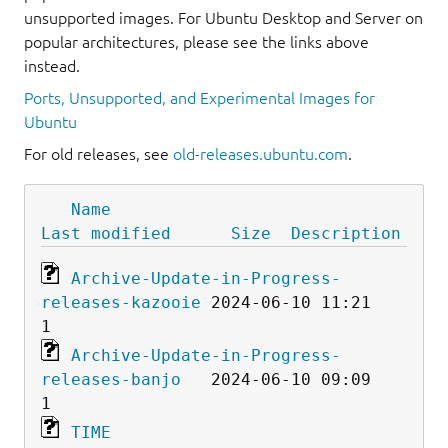
unsupported images. For Ubuntu Desktop and Server on
popular architectures, please see the links above
instead.
Ports, Unsupported, and Experimental Images for
Ubuntu
For old releases, see
old-releases.ubuntu.com
.
Name
Last modified
Size
Description
Archive-Update-in-Progress-
releases-kazooie
 2024-06-10 11:21    
Archive-Update-in-Progress-
releases-banjo
   2024-06-10 09:09    
TIME