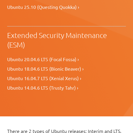
Ubuntu 25.10 (Questing Quokka) ›
Extended Security Maintenance
(ESM)
Ubuntu 20.04.6 LTS (Focal Fossa) ›
Ubuntu 18.04.6 LTS (Bionic Beaver) ›
Ubuntu 16.04.7 LTS (Xenial Xerus) ›
Ubuntu 14.04.6 LTS (Trusty Tahr) ›
There are 2 types of Ubuntu releases: Interim and LTS.