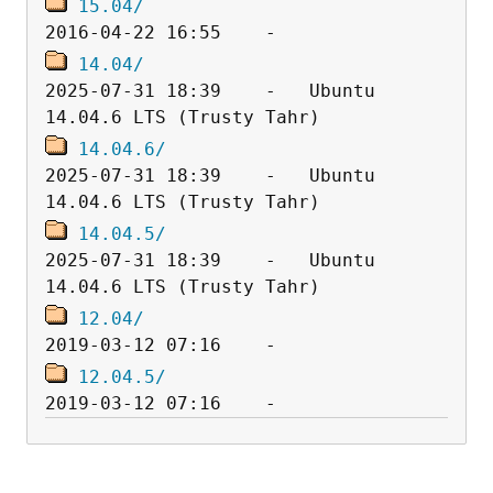
15.04/
14.04/
2025-07-31 18:39    -   Ubuntu 
14.04.6/
2025-07-31 18:39    -   Ubuntu 
14.04.5/
2025-07-31 18:39    -   Ubuntu 
12.04/
12.04.5/