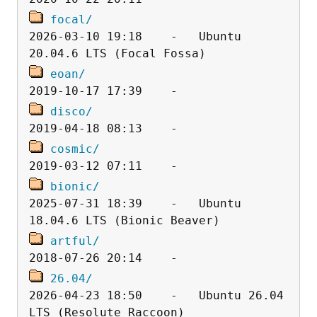
focal/
2026-03-10 19:18    -   Ubuntu 
eoan/
disco/
cosmic/
bionic/
2025-07-31 18:39    -   Ubuntu 
artful/
26.04/
2026-04-23 18:50    -   Ubuntu 26.04 