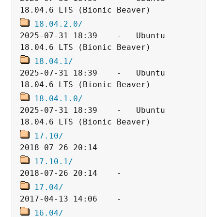
18.04.2.0/
2025-07-31 18:39    -   Ubuntu 
18.04.1/
2025-07-31 18:39    -   Ubuntu 
18.04.1.0/
2025-07-31 18:39    -   Ubuntu 
17.10/
17.10.1/
17.04/
16.04/