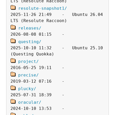
resolute-snapshot1/
2025-11-26 21:49    -   Ubuntu 26.04 
releases/
questing/
2025-10-10 11:32    -   Ubuntu 25.10 
project/
precise/
plucky/
oracular/