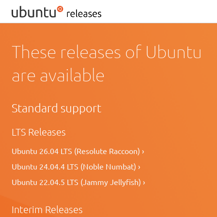
These releases of Ubuntu
are available
Standard support
LTS Releases
Ubuntu 26.04 LTS (Resolute Raccoon) ›
Ubuntu 24.04.4 LTS (Noble Numbat) ›
Ubuntu 22.04.5 LTS (Jammy Jellyfish) ›
Interim Releases