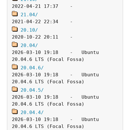
21.04/
20.10/
20.04/
2026-03-10 19:18    -   Ubuntu 
20.04.6/
2026-03-10 19:18    -   Ubuntu 
20.04.5/
2026-03-10 19:18    -   Ubuntu 
20.04.4/
2026-03-10 19:18    -   Ubuntu 