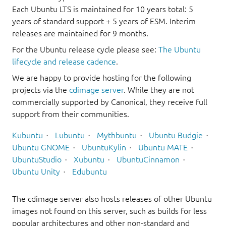
Each Ubuntu LTS is maintained for 10 years total: 5
years of standard support + 5 years of ESM. Interim
releases are maintained for 9 months.
For the Ubuntu release cycle please see:
The Ubuntu
lifecycle and release cadence
.
We are happy to provide hosting for the following
projects via the
cdimage server
. While they are not
commercially supported by Canonical, they receive full
support from their communities.
Kubuntu
Lubuntu
Mythbuntu
Ubuntu Budgie
Ubuntu GNOME
UbuntuKylin
Ubuntu MATE
UbuntuStudio
Xubuntu
UbuntuCinnamon
Ubuntu Unity
Edubuntu
The cdimage server also hosts releases of other Ubuntu
images not found on this server, such as builds for less
popular architectures and other non-standard and