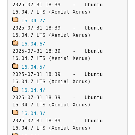
2025-07-31 18:39    -   Ubuntu 
16.04.7/
2025-07-31 18:39    -   Ubuntu 
16.04.6/
2025-07-31 18:39    -   Ubuntu 
16.04.5/
2025-07-31 18:39    -   Ubuntu 
16.04.4/
2025-07-31 18:39    -   Ubuntu 
16.04.3/
2025-07-31 18:39    -   Ubuntu 