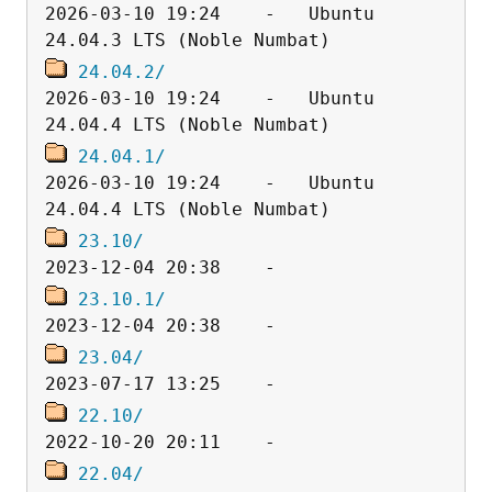
2026-03-10 19:24    -   Ubuntu 
24.04.2/
2026-03-10 19:24    -   Ubuntu 
24.04.1/
2026-03-10 19:24    -   Ubuntu 
23.10/
23.10.1/
23.04/
22.10/
22.04/