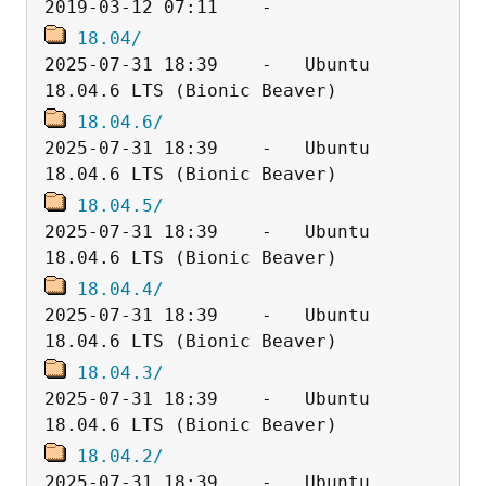
18.04/
2025-07-31 18:39    -   Ubuntu 
18.04.6/
2025-07-31 18:39    -   Ubuntu 
18.04.5/
2025-07-31 18:39    -   Ubuntu 
18.04.4/
2025-07-31 18:39    -   Ubuntu 
18.04.3/
2025-07-31 18:39    -   Ubuntu 
18.04.2/
2025-07-31 18:39    -   Ubuntu 