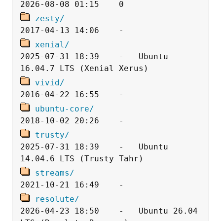
zesty/
xenial/
2025-07-31 18:39    -   Ubuntu 
vivid/
ubuntu-core/
trusty/
2025-07-31 18:39    -   Ubuntu 
streams/
resolute/
2026-04-23 18:50    -   Ubuntu 26.04 