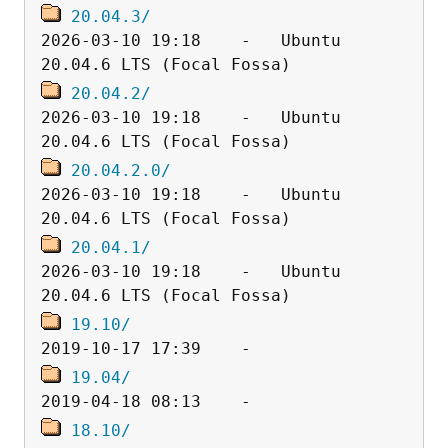
20.04.3/
2026-03-10 19:18    -   Ubuntu 
20.04.2/
2026-03-10 19:18    -   Ubuntu 
20.04.2.0/
2026-03-10 19:18    -   Ubuntu 
20.04.1/
2026-03-10 19:18    -   Ubuntu 
19.10/
19.04/
18.10/